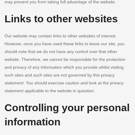
may prevent you from taking full advantage of the website.
Links to other websites
Our website may contain links to other websites of interest.
However, once you have used these links to leave our site, you
should note that we do not have any control over that other
website. Therefore, we cannot be responsible for the protection
and privacy of any information which you provide whilst visiting
such sites and such sites are not governed by this privacy
statement. You should exercise caution and look at the privacy
statement applicable to the website in question.
Controlling your personal
information