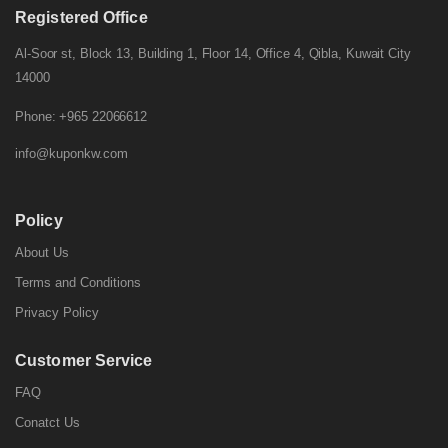
Registered Office
Al-Soor st, Block 13, Building 1, Floor 14, Office 4, Qibla, Kuwait City
14000
Phone: +965 22066612
info@kuponkw.com
Policy
About Us
Terms and Conditions
Privacy Policy
Customer Service
FAQ
Conatct Us