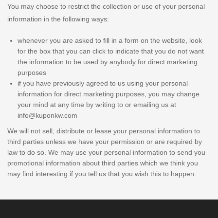
You may choose to restrict the collection or use of your personal
information in the following ways:
whenever you are asked to fill in a form on the website, look
for the box that you can click to indicate that you do not want
the information to be used by anybody for direct marketing
purposes
if you have previously agreed to us using your personal
information for direct marketing purposes, you may change
your mind at any time by writing to or emailing us at
info@kuponkw.com
We will not sell, distribute or lease your personal information to
third parties unless we have your permission or are required by
law to do so. We may use your personal information to send you
promotional information about third parties which we think you
may find interesting if you tell us that you wish this to happen.