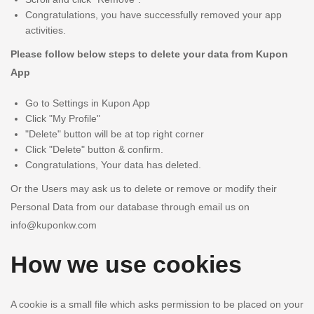
Congratulations, you have successfully removed your app
activities.
Please follow below steps to delete your data from Kupon
App
Go to Settings in Kupon App
Click "My Profile"
"Delete" button will be at top right corner
Click "Delete" button & confirm.
Congratulations, Your data has deleted.
Or the Users may ask us to delete or remove or modify their
Personal Data from our database through email us on
info@kuponkw.com
How we use cookies
A cookie is a small file which asks permission to be placed on your