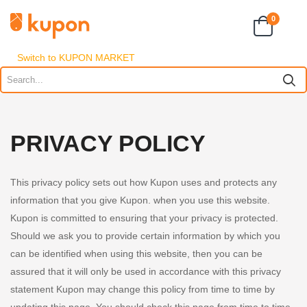
0
Switch to KUPON MARKET
PRIVACY POLICY
This privacy policy sets out how Kupon uses and protects any
information that you give Kupon. when you use this website.
Kupon is committed to ensuring that your privacy is protected.
Should we ask you to provide certain information by which you
can be identified when using this website, then you can be
assured that it will only be used in accordance with this privacy
statement Kupon may change this policy from time to time by