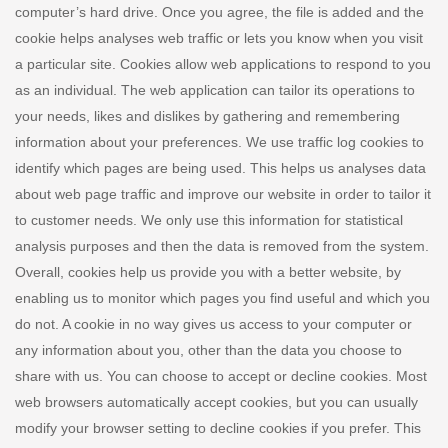
computer’s hard drive. Once you agree, the file is added and the
cookie helps analyses web traffic or lets you know when you visit
a particular site. Cookies allow web applications to respond to you
as an individual. The web application can tailor its operations to
your needs, likes and dislikes by gathering and remembering
information about your preferences. We use traffic log cookies to
identify which pages are being used. This helps us analyses data
about web page traffic and improve our website in order to tailor it
to customer needs. We only use this information for statistical
analysis purposes and then the data is removed from the system.
Overall, cookies help us provide you with a better website, by
enabling us to monitor which pages you find useful and which you
do not. A cookie in no way gives us access to your computer or
any information about you, other than the data you choose to
share with us. You can choose to accept or decline cookies. Most
web browsers automatically accept cookies, but you can usually
modify your browser setting to decline cookies if you prefer. This