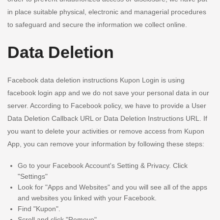
in place suitable physical, electronic and managerial procedures
to safeguard and secure the information we collect online.
Data Deletion
Facebook data deletion instructions Kupon Login is using
facebook login app and we do not save your personal data in our
server. According to Facebook policy, we have to provide a User
Data Deletion Callback URL or Data Deletion Instructions URL. If
you want to delete your activities or remove access from Kupon
App, you can remove your information by following these steps:
Go to your Facebook Account's Setting & Privacy. Click
"Settings"
Look for "Apps and Websites" and you will see all of the apps
and websites you linked with your Facebook.
Find "Kupon".
Scroll and click "Remove".