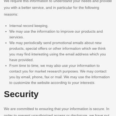
We require this information to understand your needs and provide
you with a better service, and in particular for the following
reasons:
Internal record keeping.
We may use the information to improve our products and
services.
We may periodically send promotional emails about new
products, special offers or other information which we think
you may find interesting using the email address which you
have provided.
From time to time, we may also use your information to
contact you for market research purposes. We may contact
you by email, phone, fax or mail. We may use the information
to customize the website according to your interests.
Security
We are committed to ensuring that your information is secure. In
order to prevent unauthorized access or disclosure, we have put