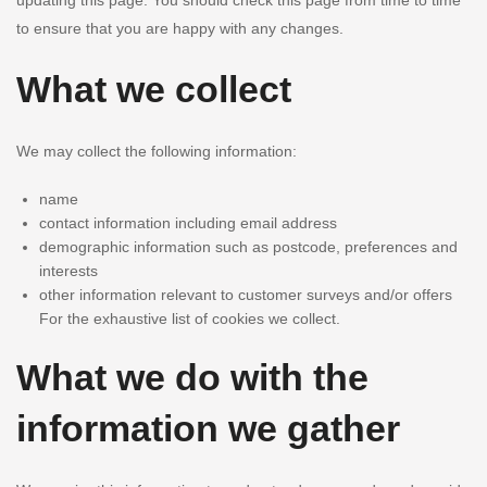
updating this page. You should check this page from time to time
to ensure that you are happy with any changes.
What we collect
We may collect the following information:
name
contact information including email address
demographic information such as postcode, preferences and
interests
other information relevant to customer surveys and/or offers
For the exhaustive list of cookies we collect.
What we do with the
information we gather