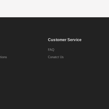
Customer Service
FAQ
tions
Conatct Us