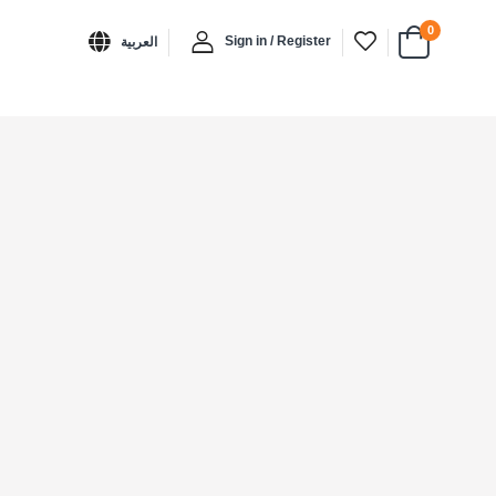
0
Sign in / Register
العربية