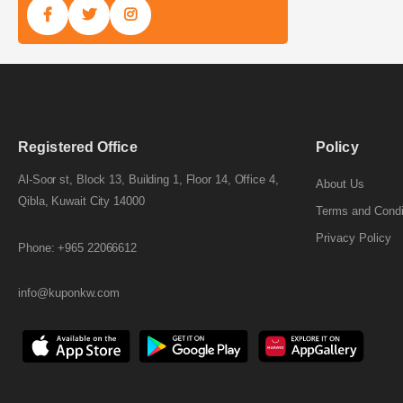
Registered Office
Policy
Al-Soor st, Block 13, Building 1, Floor 14, Office 4,
About Us
Qibla, Kuwait City 14000
Terms and Condi
Privacy Policy
Phone: +965 22066612
info@kuponkw.com