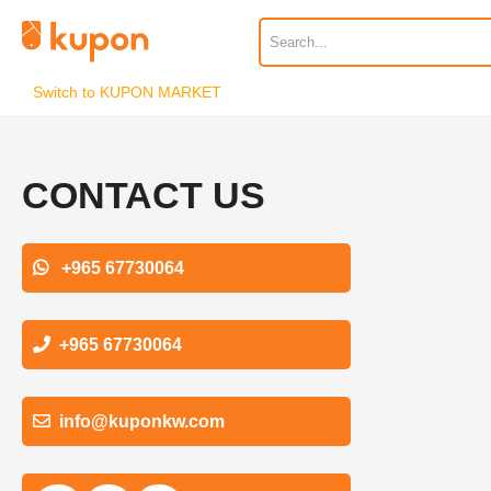
Switch to KUPON MARKET
CONTACT US
+965 67730064
+965 67730064
info@kuponkw.com