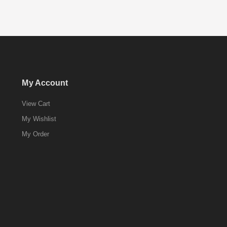
My Account
View Cart
My Wishlist
My Order